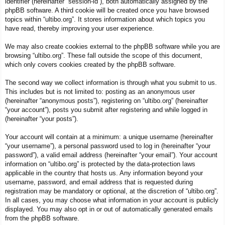
identifier (hereinafter “session-id”), both automatically assigned by the
phpBB software. A third cookie will be created once you have browsed
topics within “ultibo.org”. It stores information about which topics you
have read, thereby improving your user experience.
We may also create cookies external to the phpBB software while you are
browsing “ultibo.org”. These fall outside the scope of this document,
which only covers cookies created by the phpBB software.
The second way we collect information is through what you submit to us.
This includes but is not limited to: posting as an anonymous user
(hereinafter “anonymous posts”), registering on “ultibo.org” (hereinafter
“your account”), posts you submit after registering and while logged in
(hereinafter “your posts”).
Your account will contain at a minimum: a unique username (hereinafter
“your username”), a personal password used to log in (hereinafter “your
password”), a valid email address (hereinafter “your email”). Your account
information on “ultibo.org” is protected by the data-protection laws
applicable in the country that hosts us. Any information beyond your
username, password, and email address that is requested during
registration may be mandatory or optional, at the discretion of “ultibo.org”.
In all cases, you may choose what information in your account is publicly
displayed. You may also opt in or out of automatically generated emails
from the phpBB software.