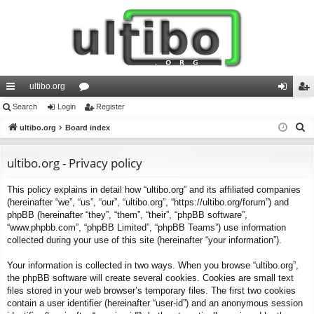
ultibo.org
ui
Search
Login
or
Register
og
eg
S
ck
ultibo.org
Board index
u
in
ist
e
lin
m
er
a
ultibo.org - Privacy policy
ks
s
r
This policy explains in detail how “ultibo.org” and its affiliated companies
c
(hereinafter “we”, “us”, “our”, “ultibo.org”, “https://ultibo.org/forum”) and
h
phpBB (hereinafter “they”, “them”, “their”, “phpBB software”,
“www.phpbb.com”, “phpBB Limited”, “phpBB Teams”) use information
collected during your use of this site (hereinafter “your information”).
Your information is collected in two ways. When you browse “ultibo.org”,
the phpBB software will create several cookies. Cookies are small text
files stored in your web browser’s temporary files. The first two cookies
contain a user identifier (hereinafter “user-id”) and an anonymous session