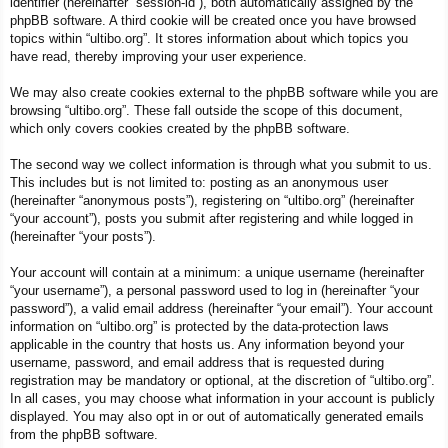
identifier (hereinafter “session-id”), both automatically assigned by the
phpBB software. A third cookie will be created once you have browsed
topics within “ultibo.org”. It stores information about which topics you
have read, thereby improving your user experience.
We may also create cookies external to the phpBB software while you are
browsing “ultibo.org”. These fall outside the scope of this document,
which only covers cookies created by the phpBB software.
The second way we collect information is through what you submit to us.
This includes but is not limited to: posting as an anonymous user
(hereinafter “anonymous posts”), registering on “ultibo.org” (hereinafter
“your account”), posts you submit after registering and while logged in
(hereinafter “your posts”).
Your account will contain at a minimum: a unique username (hereinafter
“your username”), a personal password used to log in (hereinafter “your
password”), a valid email address (hereinafter “your email”). Your account
information on “ultibo.org” is protected by the data-protection laws
applicable in the country that hosts us. Any information beyond your
username, password, and email address that is requested during
registration may be mandatory or optional, at the discretion of “ultibo.org”.
In all cases, you may choose what information in your account is publicly
displayed. You may also opt in or out of automatically generated emails
from the phpBB software.