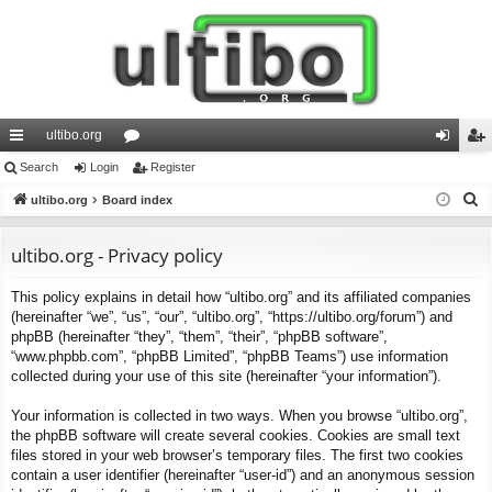
ultibo.org
ui
Search
Login
or
Register
og
eg
S
ck
ultibo.org
Board index
u
in
ist
e
lin
m
er
a
ultibo.org - Privacy policy
ks
s
r
This policy explains in detail how “ultibo.org” and its affiliated companies
c
(hereinafter “we”, “us”, “our”, “ultibo.org”, “https://ultibo.org/forum”) and
h
phpBB (hereinafter “they”, “them”, “their”, “phpBB software”,
“www.phpbb.com”, “phpBB Limited”, “phpBB Teams”) use information
collected during your use of this site (hereinafter “your information”).
Your information is collected in two ways. When you browse “ultibo.org”,
the phpBB software will create several cookies. Cookies are small text
files stored in your web browser’s temporary files. The first two cookies
contain a user identifier (hereinafter “user-id”) and an anonymous session