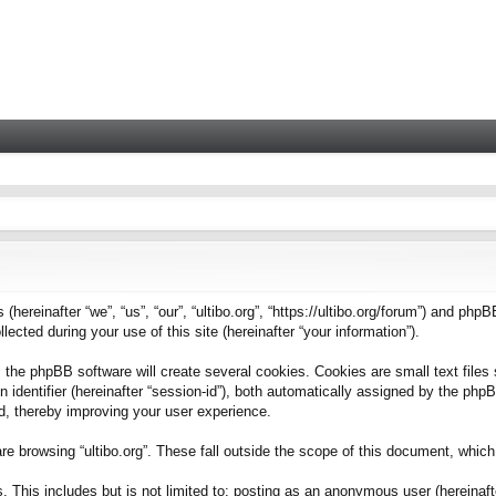
 (hereinafter “we”, “us”, “our”, “ultibo.org”, “https://ultibo.org/forum”) and phpB
ted during your use of this site (hereinafter “your information”).
 the phpBB software will create several cookies. Cookies are small text files 
on identifier (hereinafter “session-id”), both automatically assigned by the ph
ead, thereby improving your user experience.
e browsing “ultibo.org”. These fall outside the scope of this document, whic
This includes but is not limited to: posting as an anonymous user (hereinafter