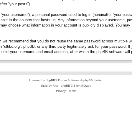
fter “your posts”).
“your username”), a personal password used to log in (hereinafter “your passwo
plicable in the country that hosts us. Any information beyond your username, p
you may choose what information in your account is publicly displayed. You may
, we recommend that you do not reuse the same password across multiple webs
h “ultibo.org”, phpBB, or any third party legitimately ask for your password. 
submit your username and email address, after which the phpBB software will 
Powered by
phpBB
® Forum Software © phpBB Limited
Style by
Arty
- phpBB 3.3 by MrGaby
Privacy
|
Terms