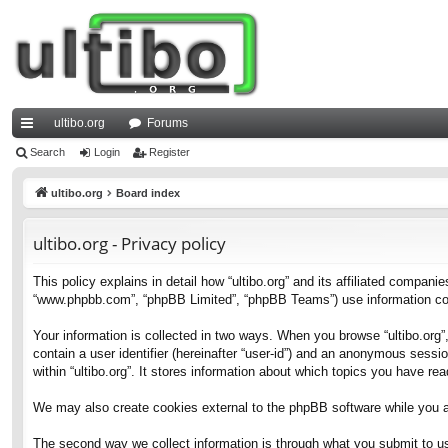
ultibo.org
Forums
ui
Search
Login
Register
ck
ultibo.org
Board index
lin
ultibo.org - Privacy policy
ks
This policy explains in detail how “ultibo.org” and its affiliated companies
“www.phpbb.com”, “phpBB Limited”, “phpBB Teams”) use information collec
Your information is collected in two ways. When you browse “ultibo.org”,
contain a user identifier (hereinafter “user-id”) and an anonymous sessi
within “ultibo.org”. It stores information about which topics you have r
We may also create cookies external to the phpBB software while you ar
The second way we collect information is through what you submit to us. 