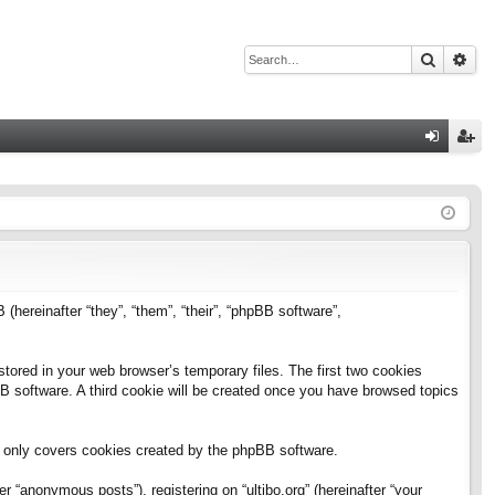
Search
Adv
Q
og
eg
in
ist
er
B (hereinafter “they”, “them”, “their”, “phpBB software”,
stored in your web browser’s temporary files. The first two cookies
pBB software. A third cookie will be created once you have browsed topics
h only covers cookies created by the phpBB software.
 “anonymous posts”), registering on “ultibo.org” (hereinafter “your