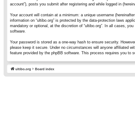
account”), posts you submit after registering and while logged in (hereina
Your account will contain at a minimum: a unique username (hereinafter 
information on “ultibo.org” is protected by the data-protection laws ap
mandatory or optional, at the discretion of “ultibo.org”. In all cases, 
software.
Your password is stored as a one-way hash to ensure security. However
please keep it secure. Under no circumstances will anyone affiliated wit
feature provided by the phpBB software. This process requires you to 
ultibo.org
Board index