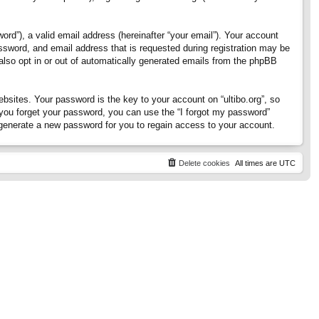
rd”), a valid email address (hereinafter “your email”). Your account
assword, and email address that is requested during registration may be
 also opt in or out of automatically generated emails from the phpBB
ites. Your password is the key to your account on “ultibo.org”, so
If you forget your password, you can use the “I forgot my password”
generate a new password for you to regain access to your account.
Delete cookies
All times are
UTC