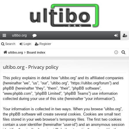
ultibo.org
ui
Search
Login
or
Register
og
eg
S
ck
ultibo.org
Board index
u
in
ist
e
lin
m
er
a
ultibo.org - Privacy policy
ks
s
r
This policy explains in detail how “ultibo.org” and its affiliated companies
c
(hereinafter “we”, “us”, “our”, “ultibo.org”, “https://ultibo.org/forum”) and
h
phpBB (hereinafter “they”, “them”, “their”, “phpBB software”,
“www.phpbb.com”, “phpBB Limited”, “phpBB Teams”) use information
collected during your use of this site (hereinafter “your information”).
Your information is collected in two ways. When you browse “ultibo.org”,
the phpBB software will create several cookies. Cookies are small text
files stored in your web browser’s temporary files. The first two cookies
contain a user identifier (hereinafter “user-id”) and an anonymous session