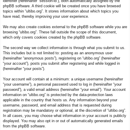
identifier (hereinafter “session-id”), both automatically assigned by the
phpBB software. A third cookie will be created once you have browsed
topics within “ultibo.org”. It stores information about which topics you
have read, thereby improving your user experience.
We may also create cookies external to the phpBB software while you are
browsing “ultibo.org”. These fall outside the scope of this document,
which only covers cookies created by the phpBB software.
The second way we collect information is through what you submit to us.
This includes but is not limited to: posting as an anonymous user
(hereinafter “anonymous posts”), registering on “ultibo.org” (hereinafter
“your account”), posts you submit after registering and while logged in
(hereinafter “your posts”).
Your account will contain at a minimum: a unique username (hereinafter
“your username”), a personal password used to log in (hereinafter “your
password”), a valid email address (hereinafter “your email”). Your account
information on “ultibo.org” is protected by the data-protection laws
applicable in the country that hosts us. Any information beyond your
username, password, and email address that is requested during
registration may be mandatory or optional, at the discretion of “ultibo.org”.
In all cases, you may choose what information in your account is publicly
displayed. You may also opt in or out of automatically generated emails
from the phpBB software.