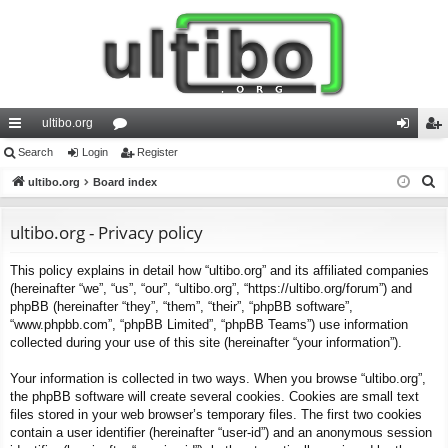
ultibo.org
ui
Search
Login
or
Register
og
eg
S
ck
ultibo.org
Board index
u
in
ist
e
lin
m
er
a
ultibo.org - Privacy policy
ks
s
r
This policy explains in detail how “ultibo.org” and its affiliated companies
c
(hereinafter “we”, “us”, “our”, “ultibo.org”, “https://ultibo.org/forum”) and
h
phpBB (hereinafter “they”, “them”, “their”, “phpBB software”,
“www.phpbb.com”, “phpBB Limited”, “phpBB Teams”) use information
collected during your use of this site (hereinafter “your information”).
Your information is collected in two ways. When you browse “ultibo.org”,
the phpBB software will create several cookies. Cookies are small text
files stored in your web browser’s temporary files. The first two cookies
contain a user identifier (hereinafter “user-id”) and an anonymous session