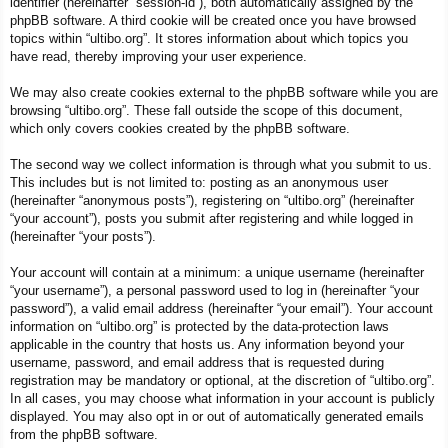
identifier (hereinafter “session-id”), both automatically assigned by the
phpBB software. A third cookie will be created once you have browsed
topics within “ultibo.org”. It stores information about which topics you
have read, thereby improving your user experience.
We may also create cookies external to the phpBB software while you are
browsing “ultibo.org”. These fall outside the scope of this document,
which only covers cookies created by the phpBB software.
The second way we collect information is through what you submit to us.
This includes but is not limited to: posting as an anonymous user
(hereinafter “anonymous posts”), registering on “ultibo.org” (hereinafter
“your account”), posts you submit after registering and while logged in
(hereinafter “your posts”).
Your account will contain at a minimum: a unique username (hereinafter
“your username”), a personal password used to log in (hereinafter “your
password”), a valid email address (hereinafter “your email”). Your account
information on “ultibo.org” is protected by the data-protection laws
applicable in the country that hosts us. Any information beyond your
username, password, and email address that is requested during
registration may be mandatory or optional, at the discretion of “ultibo.org”.
In all cases, you may choose what information in your account is publicly
displayed. You may also opt in or out of automatically generated emails
from the phpBB software.