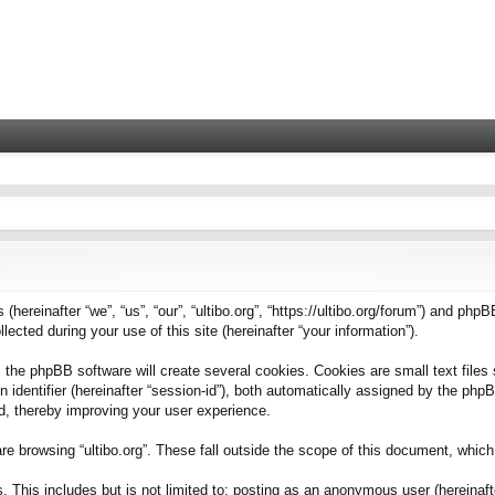
 (hereinafter “we”, “us”, “our”, “ultibo.org”, “https://ultibo.org/forum”) and phpB
ted during your use of this site (hereinafter “your information”).
 the phpBB software will create several cookies. Cookies are small text files 
on identifier (hereinafter “session-id”), both automatically assigned by the ph
ead, thereby improving your user experience.
e browsing “ultibo.org”. These fall outside the scope of this document, whic
This includes but is not limited to: posting as an anonymous user (hereinafter