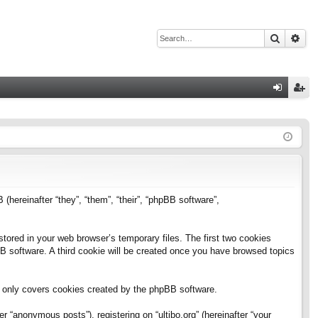
Search
Adv
Q
og
eg
in
ist
er
B (hereinafter “they”, “them”, “their”, “phpBB software”,
stored in your web browser’s temporary files. The first two cookies
pBB software. A third cookie will be created once you have browsed topics
h only covers cookies created by the phpBB software.
 “anonymous posts”), registering on “ultibo.org” (hereinafter “your