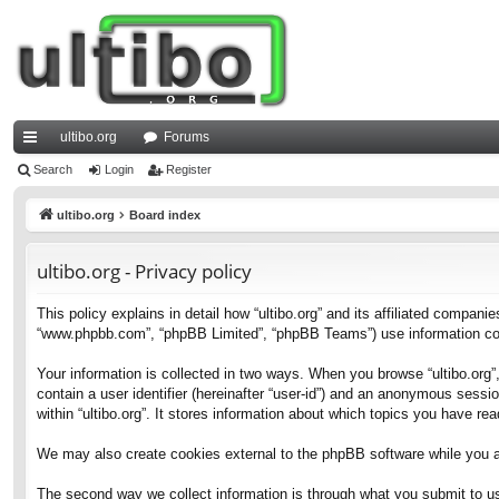
ultibo.org
Forums
ui
Search
Login
Register
ck
ultibo.org
Board index
lin
ultibo.org - Privacy policy
ks
This policy explains in detail how “ultibo.org” and its affiliated companies
“www.phpbb.com”, “phpBB Limited”, “phpBB Teams”) use information collec
Your information is collected in two ways. When you browse “ultibo.org”,
contain a user identifier (hereinafter “user-id”) and an anonymous sessi
within “ultibo.org”. It stores information about which topics you have r
We may also create cookies external to the phpBB software while you ar
The second way we collect information is through what you submit to us. 