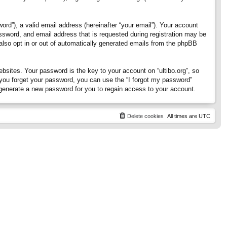
rd”), a valid email address (hereinafter “your email”). Your account
assword, and email address that is requested during registration may be
 also opt in or out of automatically generated emails from the phpBB
ites. Your password is the key to your account on “ultibo.org”, so
If you forget your password, you can use the “I forgot my password”
generate a new password for you to regain access to your account.
Delete cookies
All times are
UTC