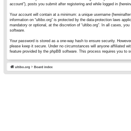
account”), posts you submit after registering and while logged in (hereina
Your account will contain at a minimum: a unique username (hereinafter 
information on “ultibo.org” is protected by the data-protection laws ap
mandatory or optional, at the discretion of “ultibo.org”. In all cases, 
software.
Your password is stored as a one-way hash to ensure security. However
please keep it secure. Under no circumstances will anyone affiliated wit
feature provided by the phpBB software. This process requires you to 
ultibo.org
Board index