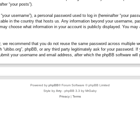
fter “your posts”).
“your username”), a personal password used to log in (hereinafter “your passwo
plicable in the country that hosts us. Any information beyond your username, p
you may choose what information in your account is publicly displayed. You may
, we recommend that you do not reuse the same password across multiple webs
h “ultibo.org”, phpBB, or any third party legitimately ask for your password. 
submit your username and email address, after which the phpBB software will 
Powered by
phpBB
® Forum Software © phpBB Limited
Style by
Arty
- phpBB 3.3 by MrGaby
Privacy
|
Terms