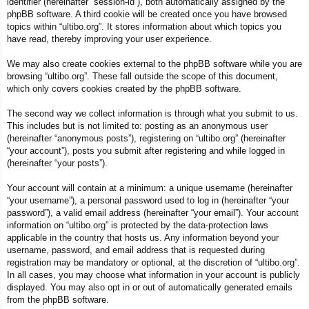
identifier (hereinafter “session-id”), both automatically assigned by the
phpBB software. A third cookie will be created once you have browsed
topics within “ultibo.org”. It stores information about which topics you
have read, thereby improving your user experience.
We may also create cookies external to the phpBB software while you are
browsing “ultibo.org”. These fall outside the scope of this document,
which only covers cookies created by the phpBB software.
The second way we collect information is through what you submit to us.
This includes but is not limited to: posting as an anonymous user
(hereinafter “anonymous posts”), registering on “ultibo.org” (hereinafter
“your account”), posts you submit after registering and while logged in
(hereinafter “your posts”).
Your account will contain at a minimum: a unique username (hereinafter
“your username”), a personal password used to log in (hereinafter “your
password”), a valid email address (hereinafter “your email”). Your account
information on “ultibo.org” is protected by the data-protection laws
applicable in the country that hosts us. Any information beyond your
username, password, and email address that is requested during
registration may be mandatory or optional, at the discretion of “ultibo.org”.
In all cases, you may choose what information in your account is publicly
displayed. You may also opt in or out of automatically generated emails
from the phpBB software.