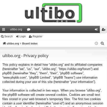
ultibo.org
ui
Search
Login
or
Register
og
eg
S
ck
ultibo.org
Board index
u
in
ist
e
lin
m
er
a
ultibo.org - Privacy policy
ks
s
r
This policy explains in detail how “ultibo.org” and its affiliated companies
c
(hereinafter “we”, “us”, “our”, “ultibo.org”, “https://ultibo.org/forum”) and
h
phpBB (hereinafter “they”, “them”, “their”, “phpBB software”,
“www.phpbb.com”, “phpBB Limited”, “phpBB Teams”) use information
collected during your use of this site (hereinafter “your information”).
Your information is collected in two ways. When you browse “ultibo.org”,
the phpBB software will create several cookies. Cookies are small text
files stored in your web browser’s temporary files. The first two cookies
contain a user identifier (hereinafter “user-id”) and an anonymous session