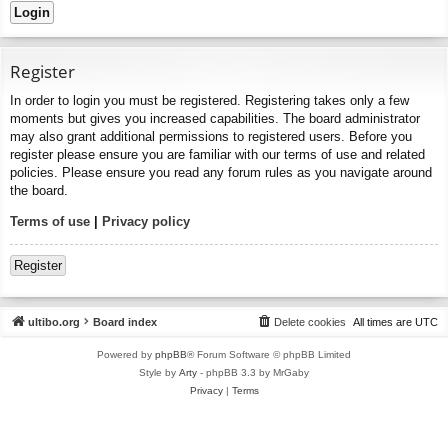
Register
In order to login you must be registered. Registering takes only a few
moments but gives you increased capabilities. The board administrator
may also grant additional permissions to registered users. Before you
register please ensure you are familiar with our terms of use and related
policies. Please ensure you read any forum rules as you navigate around
the board.
Terms of use
|
Privacy policy
Register
ultibo.org
Board index
Delete cookies
All times are
UTC
Powered by
phpBB
® Forum Software © phpBB Limited
Style by
Arty
- phpBB 3.3 by MrGaby
Privacy
|
Terms