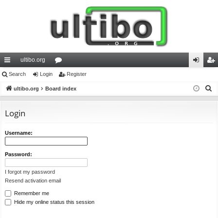
ultibo.org
ui
Search
Login
or
Register
og
eg
S
ck
ultibo.org
Board index
u
in
ist
e
lin
m
er
a
Login
ks
s
r
c
Username:
h
Password:
I forgot my password
Resend activation email
Remember me
Hide my online status this session