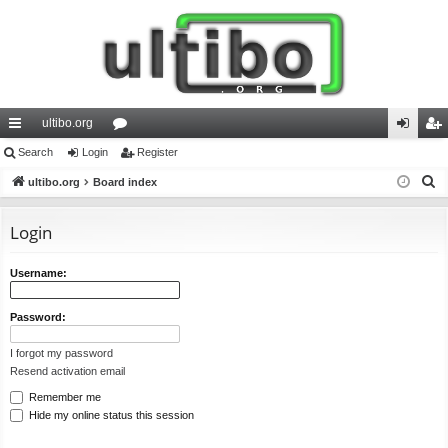
ultibo.org
ui
Search
Login
or
Register
og
eg
S
ck
ultibo.org
Board index
u
in
ist
e
lin
m
er
a
Login
ks
s
r
c
Username:
h
Password:
I forgot my password
Resend activation email
Remember me
Hide my online status this session