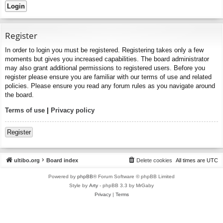
Register
In order to login you must be registered. Registering takes only a few
moments but gives you increased capabilities. The board administrator
may also grant additional permissions to registered users. Before you
register please ensure you are familiar with our terms of use and related
policies. Please ensure you read any forum rules as you navigate around
the board.
Terms of use
|
Privacy policy
Register
ultibo.org
Board index
Delete cookies
All times are
UTC
Powered by
phpBB
® Forum Software © phpBB Limited
Style by
Arty
- phpBB 3.3 by MrGaby
Privacy
|
Terms