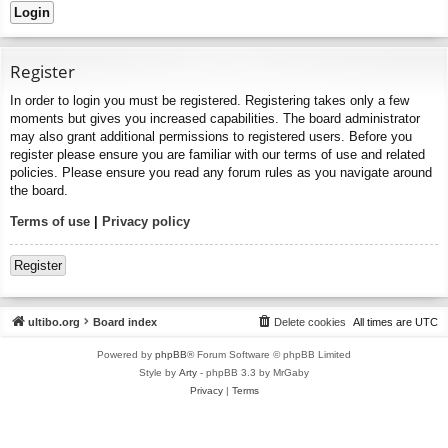
Register
In order to login you must be registered. Registering takes only a few
moments but gives you increased capabilities. The board administrator
may also grant additional permissions to registered users. Before you
register please ensure you are familiar with our terms of use and related
policies. Please ensure you read any forum rules as you navigate around
the board.
Terms of use
|
Privacy policy
Register
ultibo.org
Board index
Delete cookies
All times are
UTC
Powered by
phpBB
® Forum Software © phpBB Limited
Style by
Arty
- phpBB 3.3 by MrGaby
Privacy
|
Terms