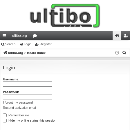
ultibo.org
ui
Search
Login
or
Register
og
eg
S
ck
ultibo.org
Board index
u
in
ist
e
lin
m
er
a
Login
ks
s
r
c
Username:
h
Password:
I forgot my password
Resend activation email
Remember me
Hide my online status this session