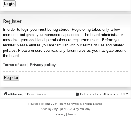
Register
In order to login you must be registered. Registering takes only a few
moments but gives you increased capabilities. The board administrator
may also grant additional permissions to registered users. Before you
register please ensure you are familiar with our terms of use and related
policies. Please ensure you read any forum rules as you navigate around
the board.
Terms of use
|
Privacy policy
Register
ultibo.org
Board index
Delete cookies
All times are
UTC
Powered by
phpBB
® Forum Software © phpBB Limited
Style by
Arty
- phpBB 3.3 by MrGaby
Privacy
|
Terms