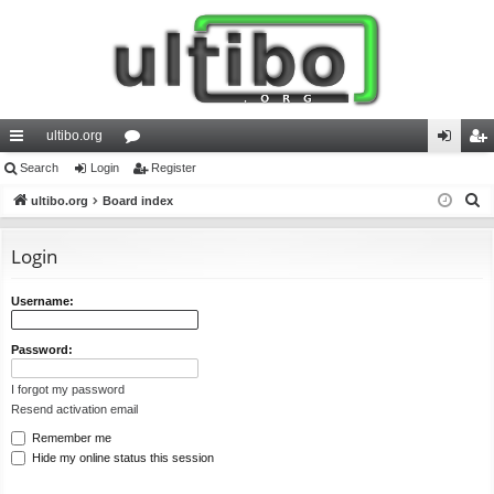
ultibo.org
ui
Search
Login
or
Register
og
eg
S
ck
ultibo.org
Board index
u
in
ist
e
lin
m
er
a
Login
ks
s
r
c
Username:
h
Password:
I forgot my password
Resend activation email
Remember me
Hide my online status this session