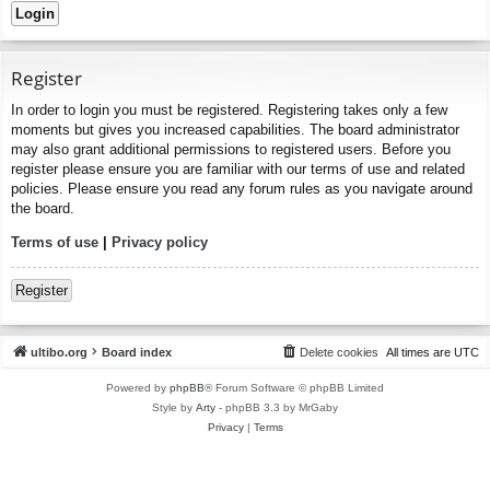
Register
In order to login you must be registered. Registering takes only a few
moments but gives you increased capabilities. The board administrator
may also grant additional permissions to registered users. Before you
register please ensure you are familiar with our terms of use and related
policies. Please ensure you read any forum rules as you navigate around
the board.
Terms of use
|
Privacy policy
Register
ultibo.org
Board index
Delete cookies
All times are
UTC
Powered by
phpBB
® Forum Software © phpBB Limited
Style by
Arty
- phpBB 3.3 by MrGaby
Privacy
|
Terms