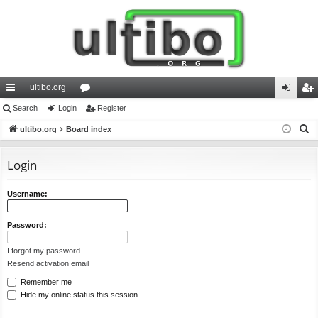
ultibo.org
ui
Search
Login
or
Register
og
eg
S
ck
ultibo.org
Board index
u
in
ist
e
lin
m
er
a
Login
ks
s
r
c
Username:
h
Password:
I forgot my password
Resend activation email
Remember me
Hide my online status this session