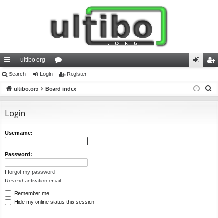
ultibo.org
ui
Search
Login
or
Register
og
eg
S
ck
ultibo.org
Board index
u
in
ist
e
lin
m
er
a
Login
ks
s
r
c
Username:
h
Password:
I forgot my password
Resend activation email
Remember me
Hide my online status this session