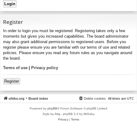
Register
In order to login you must be registered. Registering takes only a few
moments but gives you increased capabilities. The board administrator
may also grant additional permissions to registered users. Before you
register please ensure you are familiar with our terms of use and related
policies. Please ensure you read any forum rules as you navigate around
the board.
Terms of use
|
Privacy policy
Register
ultibo.org
Board index
Delete cookies
All times are
UTC
Powered by
phpBB
® Forum Software © phpBB Limited
Style by
Arty
- phpBB 3.3 by MrGaby
Privacy
|
Terms