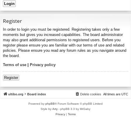
Register
In order to login you must be registered. Registering takes only a few
moments but gives you increased capabilities. The board administrator
may also grant additional permissions to registered users. Before you
register please ensure you are familiar with our terms of use and related
policies. Please ensure you read any forum rules as you navigate around
the board.
Terms of use
|
Privacy policy
Register
ultibo.org
Board index
Delete cookies
All times are
UTC
Powered by
phpBB
® Forum Software © phpBB Limited
Style by
Arty
- phpBB 3.3 by MrGaby
Privacy
|
Terms