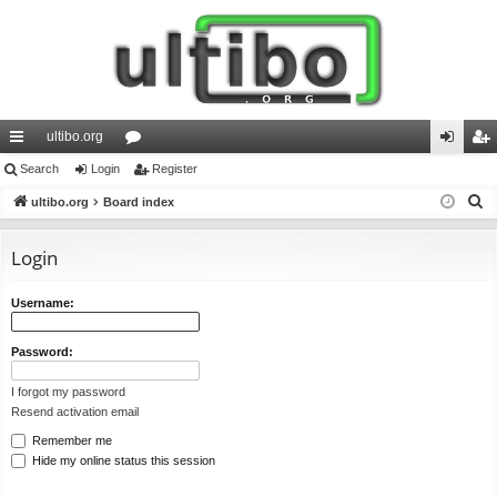
ultibo.org
ui
Search
Login
or
Register
og
eg
S
ck
ultibo.org
Board index
u
in
ist
e
lin
m
er
a
Login
ks
s
r
c
Username:
h
Password:
I forgot my password
Resend activation email
Remember me
Hide my online status this session