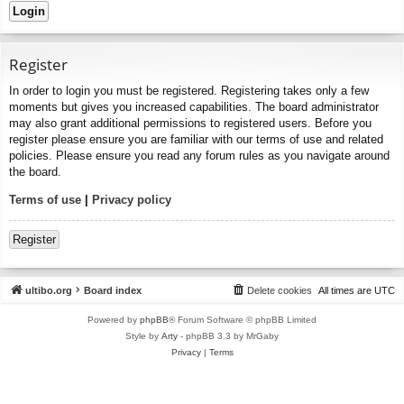
Register
In order to login you must be registered. Registering takes only a few
moments but gives you increased capabilities. The board administrator
may also grant additional permissions to registered users. Before you
register please ensure you are familiar with our terms of use and related
policies. Please ensure you read any forum rules as you navigate around
the board.
Terms of use
|
Privacy policy
Register
ultibo.org
Board index
Delete cookies
All times are
UTC
Powered by
phpBB
® Forum Software © phpBB Limited
Style by
Arty
- phpBB 3.3 by MrGaby
Privacy
|
Terms