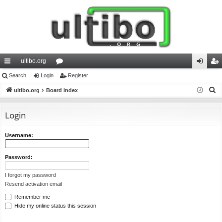
ultibo.org
ui
Search
Login
or
Register
og
eg
S
ck
ultibo.org
Board index
u
in
ist
e
lin
m
er
a
Login
ks
s
r
c
Username:
h
Password:
I forgot my password
Resend activation email
Remember me
Hide my online status this session