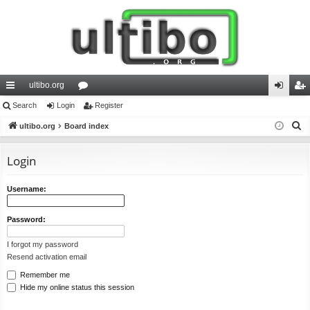
ultibo.org
ui
Search
Login
or
Register
og
eg
S
ck
ultibo.org
Board index
u
in
ist
e
lin
m
er
a
Login
ks
s
r
c
Username:
h
Password:
I forgot my password
Resend activation email
Remember me
Hide my online status this session