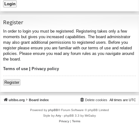
Register
In order to login you must be registered. Registering takes only a few
moments but gives you increased capabilities. The board administrator
may also grant additional permissions to registered users. Before you
register please ensure you are familiar with our terms of use and related
policies. Please ensure you read any forum rules as you navigate around
the board.
Terms of use
|
Privacy policy
Register
ultibo.org
Board index
Delete cookies
All times are
UTC
Powered by
phpBB
® Forum Software © phpBB Limited
Style by
Arty
- phpBB 3.3 by MrGaby
Privacy
|
Terms