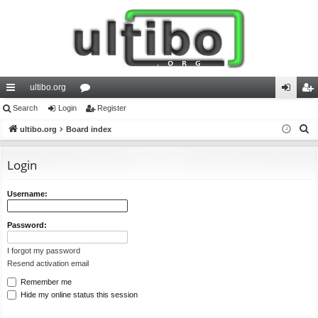
ultibo.org
ui
Search
Login
or
Register
og
eg
S
ck
ultibo.org
Board index
u
in
ist
e
lin
m
er
a
Login
ks
s
r
c
Username:
h
Password:
I forgot my password
Resend activation email
Remember me
Hide my online status this session