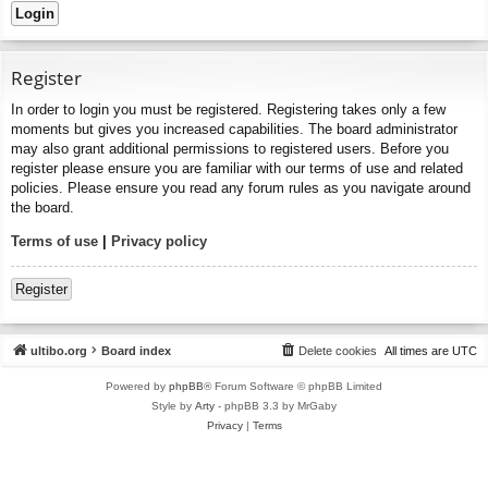
Register
In order to login you must be registered. Registering takes only a few
moments but gives you increased capabilities. The board administrator
may also grant additional permissions to registered users. Before you
register please ensure you are familiar with our terms of use and related
policies. Please ensure you read any forum rules as you navigate around
the board.
Terms of use
|
Privacy policy
Register
ultibo.org
Board index
Delete cookies
All times are
UTC
Powered by
phpBB
® Forum Software © phpBB Limited
Style by
Arty
- phpBB 3.3 by MrGaby
Privacy
|
Terms