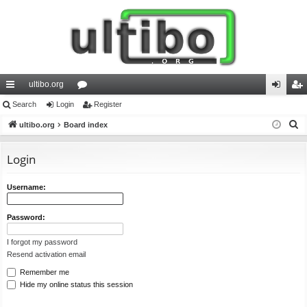
ultibo.org
ui
Search
Login
or
Register
og
eg
S
ck
ultibo.org
Board index
u
in
ist
e
lin
m
er
a
Login
ks
s
r
c
Username:
h
Password:
I forgot my password
Resend activation email
Remember me
Hide my online status this session