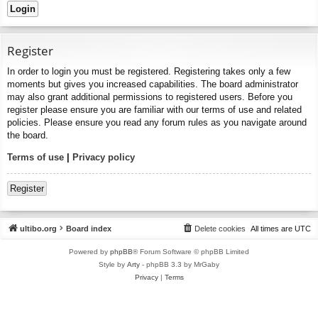
Register
In order to login you must be registered. Registering takes only a few
moments but gives you increased capabilities. The board administrator
may also grant additional permissions to registered users. Before you
register please ensure you are familiar with our terms of use and related
policies. Please ensure you read any forum rules as you navigate around
the board.
Terms of use
|
Privacy policy
Register
ultibo.org
Board index
Delete cookies
All times are
UTC
Powered by
phpBB
® Forum Software © phpBB Limited
Style by
Arty
- phpBB 3.3 by MrGaby
Privacy
|
Terms