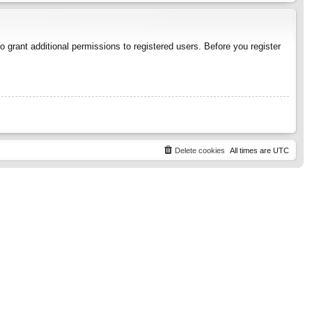
 grant additional permissions to registered users. Before you register
Delete cookies
All times are
UTC