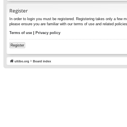
Register
In order to login you must be registered. Registering takes only a few 
please ensure you are familiar with our terms of use and related polici
Terms of use
|
Privacy policy
Register
ultibo.org
Board index