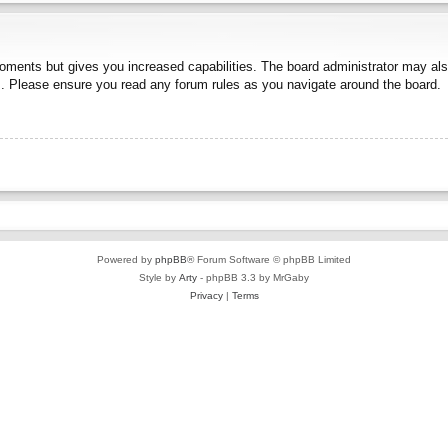
moments but gives you increased capabilities. The board administrator may also
es. Please ensure you read any forum rules as you navigate around the board.
Powered by
phpBB
® Forum Software © phpBB Limited
Style by
Arty
- phpBB 3.3 by MrGaby
Privacy
|
Terms