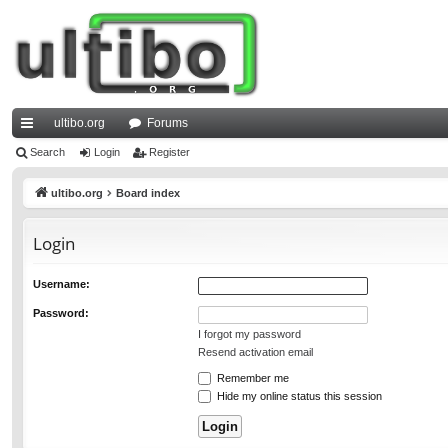
ultibo.org
Forums
ui
Search
Login
Register
ck
ultibo.org
Board index
lin
Login
ks
Username:
Password:
I forgot my password
Resend activation email
Remember me
Hide my online status this session