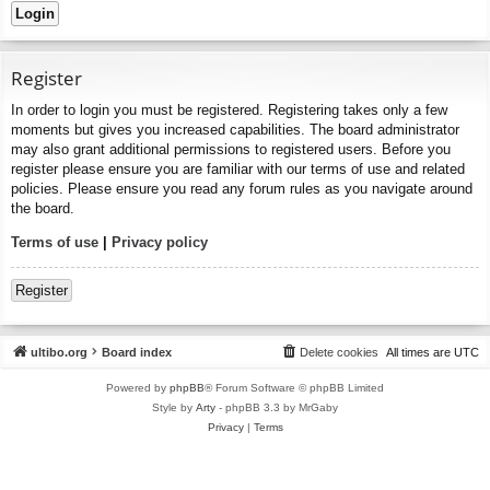
Register
In order to login you must be registered. Registering takes only a few
moments but gives you increased capabilities. The board administrator
may also grant additional permissions to registered users. Before you
register please ensure you are familiar with our terms of use and related
policies. Please ensure you read any forum rules as you navigate around
the board.
Terms of use
|
Privacy policy
Register
ultibo.org
Board index
Delete cookies
All times are
UTC
Powered by
phpBB
® Forum Software © phpBB Limited
Style by
Arty
- phpBB 3.3 by MrGaby
Privacy
|
Terms