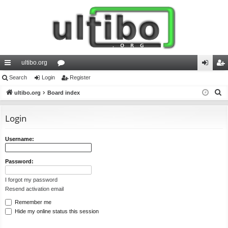
ultibo.org
ui
Search
Login
or
Register
og
eg
S
ck
ultibo.org
Board index
u
in
ist
e
lin
m
er
a
Login
ks
s
r
c
Username:
h
Password:
I forgot my password
Resend activation email
Remember me
Hide my online status this session