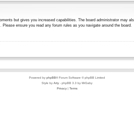
moments but gives you increased capabilities. The board administrator may also
es. Please ensure you read any forum rules as you navigate around the board.
Powered by
phpBB
® Forum Software © phpBB Limited
Style by
Arty
- phpBB 3.3 by MrGaby
Privacy
|
Terms