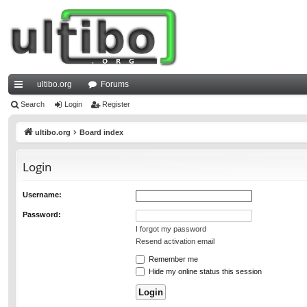
ultibo.org
Forums
ui
Search
Login
Register
ck
ultibo.org
Board index
lin
Login
ks
Username:
Password:
I forgot my password
Resend activation email
Remember me
Hide my online status this session