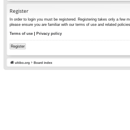
Register
In order to login you must be registered. Registering takes only a few 
please ensure you are familiar with our terms of use and related polici
Terms of use
|
Privacy policy
Register
ultibo.org
Board index