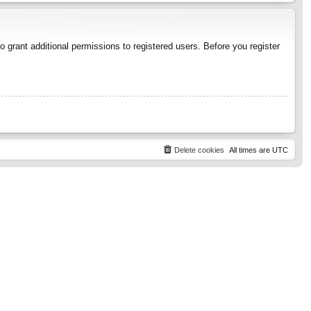
 grant additional permissions to registered users. Before you register
Delete cookies
All times are
UTC