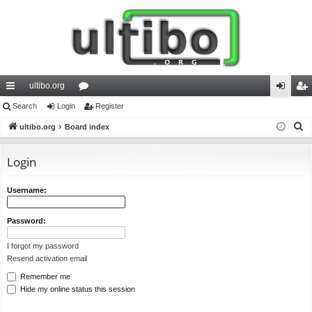
ultibo.org
ui
Search
Login
or
Register
og
eg
S
ck
ultibo.org
Board index
u
in
ist
e
lin
m
er
a
Login
ks
s
r
c
Username:
h
Password:
I forgot my password
Resend activation email
Remember me
Hide my online status this session