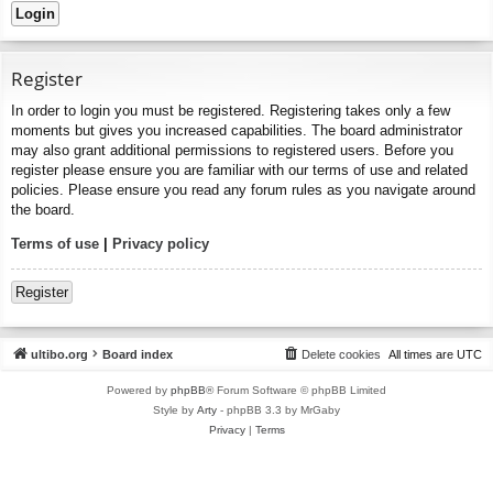
Register
In order to login you must be registered. Registering takes only a few
moments but gives you increased capabilities. The board administrator
may also grant additional permissions to registered users. Before you
register please ensure you are familiar with our terms of use and related
policies. Please ensure you read any forum rules as you navigate around
the board.
Terms of use
|
Privacy policy
Register
ultibo.org
Board index
Delete cookies
All times are
UTC
Powered by
phpBB
® Forum Software © phpBB Limited
Style by
Arty
- phpBB 3.3 by MrGaby
Privacy
|
Terms