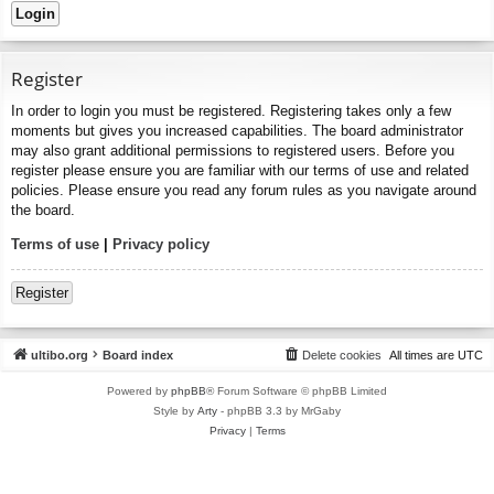
Register
In order to login you must be registered. Registering takes only a few
moments but gives you increased capabilities. The board administrator
may also grant additional permissions to registered users. Before you
register please ensure you are familiar with our terms of use and related
policies. Please ensure you read any forum rules as you navigate around
the board.
Terms of use
|
Privacy policy
Register
ultibo.org
Board index
Delete cookies
All times are
UTC
Powered by
phpBB
® Forum Software © phpBB Limited
Style by
Arty
- phpBB 3.3 by MrGaby
Privacy
|
Terms