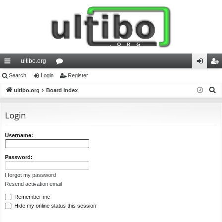
ultibo.org
ui
Search
Login
or
Register
og
eg
S
ck
ultibo.org
Board index
u
in
ist
e
lin
m
er
a
Login
ks
s
r
c
Username:
h
Password:
I forgot my password
Resend activation email
Remember me
Hide my online status this session