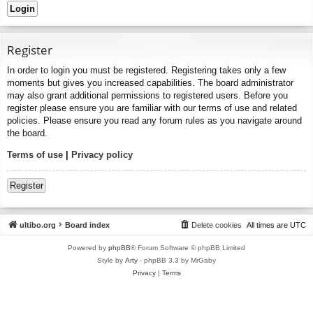
Register
In order to login you must be registered. Registering takes only a few
moments but gives you increased capabilities. The board administrator
may also grant additional permissions to registered users. Before you
register please ensure you are familiar with our terms of use and related
policies. Please ensure you read any forum rules as you navigate around
the board.
Terms of use
|
Privacy policy
Register
ultibo.org
Board index
Delete cookies
All times are
UTC
Powered by
phpBB
® Forum Software © phpBB Limited
Style by
Arty
- phpBB 3.3 by MrGaby
Privacy
|
Terms