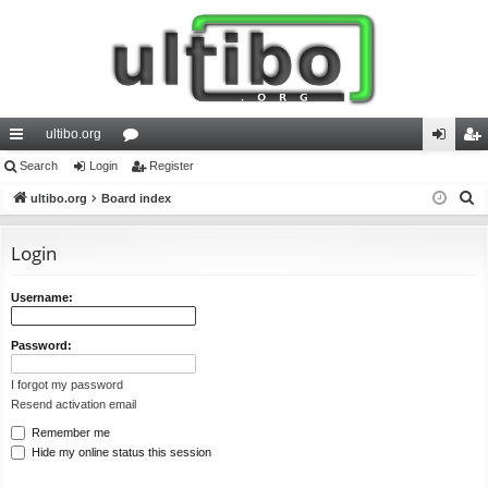
ultibo.org
ui
Search
Login
or
Register
og
eg
S
ck
ultibo.org
Board index
u
in
ist
e
lin
m
er
a
Login
ks
s
r
c
Username:
h
Password:
I forgot my password
Resend activation email
Remember me
Hide my online status this session