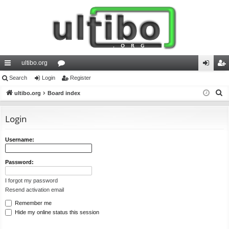
ultibo.org
ui
Search
Login
or
Register
og
eg
S
ck
ultibo.org
Board index
u
in
ist
e
lin
m
er
a
Login
ks
s
r
c
Username:
h
Password:
I forgot my password
Resend activation email
Remember me
Hide my online status this session