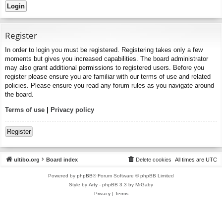
Register
In order to login you must be registered. Registering takes only a few
moments but gives you increased capabilities. The board administrator
may also grant additional permissions to registered users. Before you
register please ensure you are familiar with our terms of use and related
policies. Please ensure you read any forum rules as you navigate around
the board.
Terms of use
|
Privacy policy
Register
ultibo.org
Board index
Delete cookies
All times are
UTC
Powered by
phpBB
® Forum Software © phpBB Limited
Style by
Arty
- phpBB 3.3 by MrGaby
Privacy
|
Terms