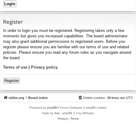
Register
In order to login you must be registered. Registering takes only a few
moments but gives you increased capabilities. The board administrator
may also grant additional permissions to registered users. Before you
register please ensure you are familiar with our terms of use and related
policies. Please ensure you read any forum rules as you navigate around
the board.
Terms of use
|
Privacy policy
Register
ultibo.org
Board index
Delete cookies
All times are
UTC
Powered by
phpBB
® Forum Software © phpBB Limited
Style by
Arty
- phpBB 3.3 by MrGaby
Privacy
|
Terms