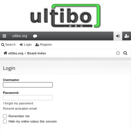
ultibo.org
ui
Search
Login
or
Register
og
eg
S
ck
ultibo.org
Board index
u
in
ist
e
lin
m
er
a
Login
ks
s
r
c
Username:
h
Password:
I forgot my password
Resend activation email
Remember me
Hide my online status this session