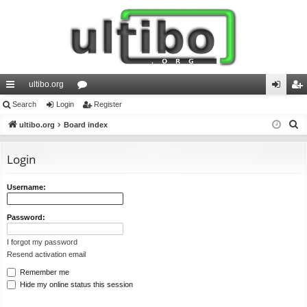
ultibo.org
ui
Search
Login
or
Register
og
eg
S
ck
ultibo.org
Board index
u
in
ist
e
lin
m
er
a
Login
ks
s
r
c
Username:
h
Password:
I forgot my password
Resend activation email
Remember me
Hide my online status this session