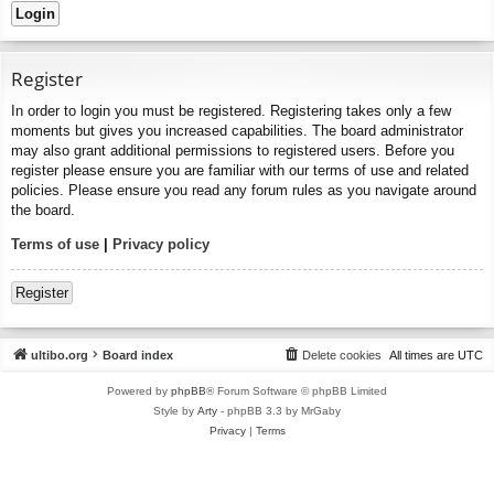
Register
In order to login you must be registered. Registering takes only a few
moments but gives you increased capabilities. The board administrator
may also grant additional permissions to registered users. Before you
register please ensure you are familiar with our terms of use and related
policies. Please ensure you read any forum rules as you navigate around
the board.
Terms of use
|
Privacy policy
Register
ultibo.org
Board index
Delete cookies
All times are
UTC
Powered by
phpBB
® Forum Software © phpBB Limited
Style by
Arty
- phpBB 3.3 by MrGaby
Privacy
|
Terms