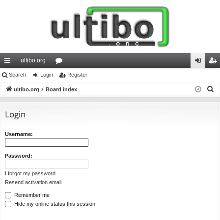
ultibo.org
ui
Search
Login
or
Register
og
eg
S
ck
ultibo.org
Board index
u
in
ist
e
lin
m
er
a
Login
ks
s
r
c
Username:
h
Password:
I forgot my password
Resend activation email
Remember me
Hide my online status this session