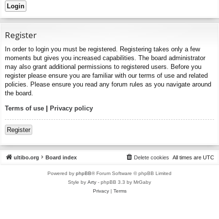
Register
In order to login you must be registered. Registering takes only a few
moments but gives you increased capabilities. The board administrator
may also grant additional permissions to registered users. Before you
register please ensure you are familiar with our terms of use and related
policies. Please ensure you read any forum rules as you navigate around
the board.
Terms of use
|
Privacy policy
Register
ultibo.org
Board index
Delete cookies
All times are
UTC
Powered by
phpBB
® Forum Software © phpBB Limited
Style by
Arty
- phpBB 3.3 by MrGaby
Privacy
|
Terms