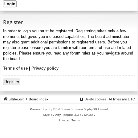
Register
In order to login you must be registered. Registering takes only a few
moments but gives you increased capabilities. The board administrator
may also grant additional permissions to registered users. Before you
register please ensure you are familiar with our terms of use and related
policies. Please ensure you read any forum rules as you navigate around
the board.
Terms of use
|
Privacy policy
Register
ultibo.org
Board index
Delete cookies
All times are
UTC
Powered by
phpBB
® Forum Software © phpBB Limited
Style by
Arty
- phpBB 3.3 by MrGaby
Privacy
|
Terms