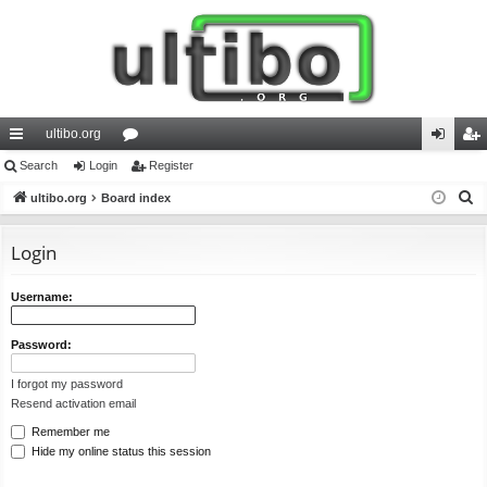
ultibo.org
ui
Search
Login
or
Register
og
eg
S
ck
ultibo.org
Board index
u
in
ist
e
lin
m
er
a
Login
ks
s
r
c
Username:
h
Password:
I forgot my password
Resend activation email
Remember me
Hide my online status this session