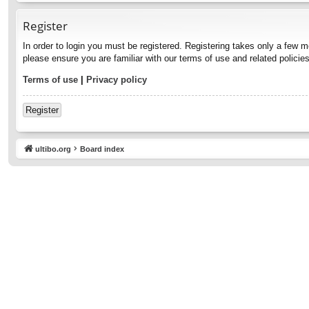
Register
In order to login you must be registered. Registering takes only a few 
please ensure you are familiar with our terms of use and related polici
Terms of use
|
Privacy policy
Register
ultibo.org
Board index