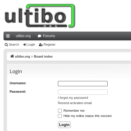
ultibo.org
Forums
ui
Search
Login
Register
ck
ultibo.org
Board index
lin
Login
ks
Username:
Password:
I forgot my password
Resend activation email
Remember me
Hide my online status this session