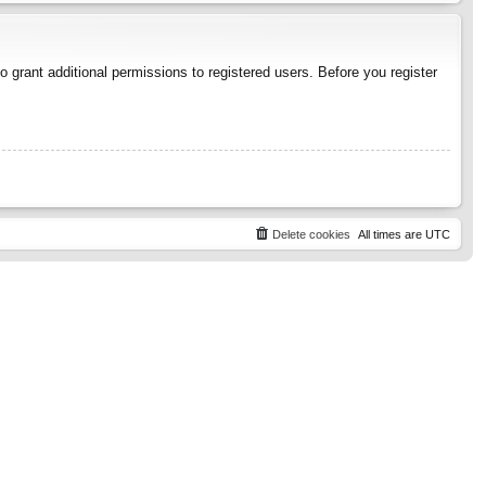
 grant additional permissions to registered users. Before you register
Delete cookies
All times are
UTC