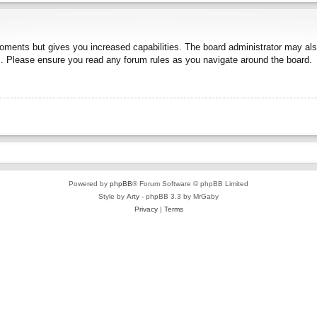
moments but gives you increased capabilities. The board administrator may also
es. Please ensure you read any forum rules as you navigate around the board.
Powered by
phpBB
® Forum Software © phpBB Limited
Style by
Arty
- phpBB 3.3 by MrGaby
Privacy
|
Terms