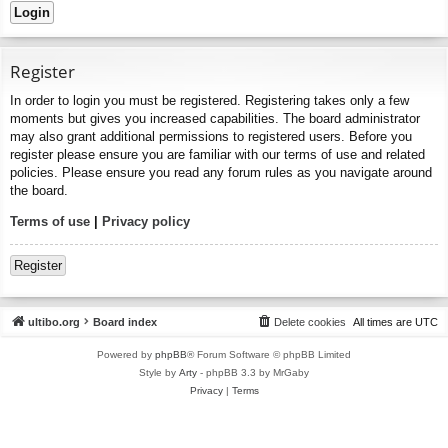
Register
In order to login you must be registered. Registering takes only a few
moments but gives you increased capabilities. The board administrator
may also grant additional permissions to registered users. Before you
register please ensure you are familiar with our terms of use and related
policies. Please ensure you read any forum rules as you navigate around
the board.
Terms of use
|
Privacy policy
Register
ultibo.org
Board index
Delete cookies
All times are
UTC
Powered by
phpBB
® Forum Software © phpBB Limited
Style by
Arty
- phpBB 3.3 by MrGaby
Privacy
|
Terms