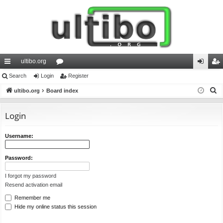
ultibo.org
ui
Search
Login
or
Register
og
eg
S
ck
ultibo.org
Board index
u
in
ist
e
lin
m
er
a
Login
ks
s
r
c
Username:
h
Password:
I forgot my password
Resend activation email
Remember me
Hide my online status this session