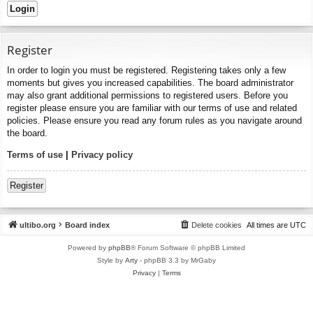
Register
In order to login you must be registered. Registering takes only a few
moments but gives you increased capabilities. The board administrator
may also grant additional permissions to registered users. Before you
register please ensure you are familiar with our terms of use and related
policies. Please ensure you read any forum rules as you navigate around
the board.
Terms of use
|
Privacy policy
Register
ultibo.org
Board index
Delete cookies
All times are
UTC
Powered by
phpBB
® Forum Software © phpBB Limited
Style by
Arty
- phpBB 3.3 by MrGaby
Privacy
|
Terms