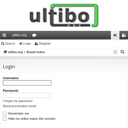
ultibo.org
ui
Search
Login
or
Register
og
eg
S
ck
ultibo.org
Board index
u
in
ist
e
lin
m
er
a
Login
ks
s
r
c
Username:
h
Password:
I forgot my password
Resend activation email
Remember me
Hide my online status this session