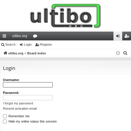
ultibo.org
ui
Search
Login
or
Register
og
eg
S
ck
ultibo.org
Board index
u
in
ist
e
lin
m
er
a
Login
ks
s
r
c
Username:
h
Password:
I forgot my password
Resend activation email
Remember me
Hide my online status this session