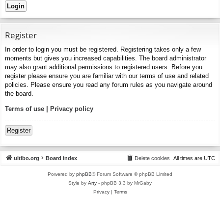
Register
In order to login you must be registered. Registering takes only a few
moments but gives you increased capabilities. The board administrator
may also grant additional permissions to registered users. Before you
register please ensure you are familiar with our terms of use and related
policies. Please ensure you read any forum rules as you navigate around
the board.
Terms of use
|
Privacy policy
Register
ultibo.org
Board index
Delete cookies
All times are
UTC
Powered by
phpBB
® Forum Software © phpBB Limited
Style by
Arty
- phpBB 3.3 by MrGaby
Privacy
|
Terms