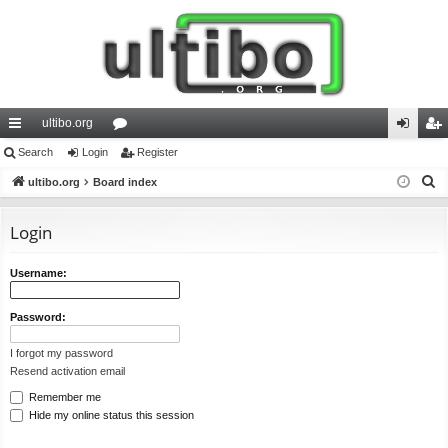
ultibo.org
ui
Search
Login
or
Register
og
eg
S
ck
ultibo.org
Board index
u
in
ist
e
lin
m
er
a
Login
ks
s
r
c
Username:
h
Password:
I forgot my password
Resend activation email
Remember me
Hide my online status this session