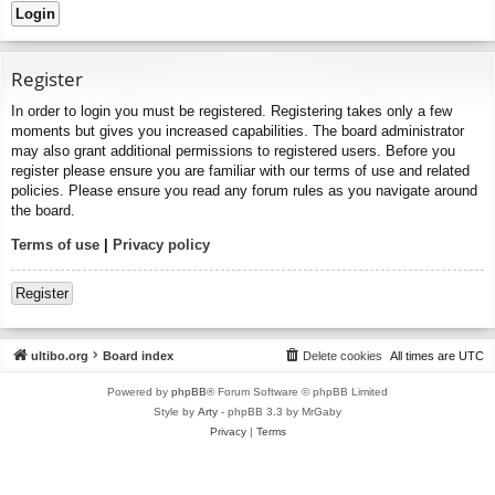
Register
In order to login you must be registered. Registering takes only a few
moments but gives you increased capabilities. The board administrator
may also grant additional permissions to registered users. Before you
register please ensure you are familiar with our terms of use and related
policies. Please ensure you read any forum rules as you navigate around
the board.
Terms of use
|
Privacy policy
Register
ultibo.org
Board index
Delete cookies
All times are
UTC
Powered by
phpBB
® Forum Software © phpBB Limited
Style by
Arty
- phpBB 3.3 by MrGaby
Privacy
|
Terms