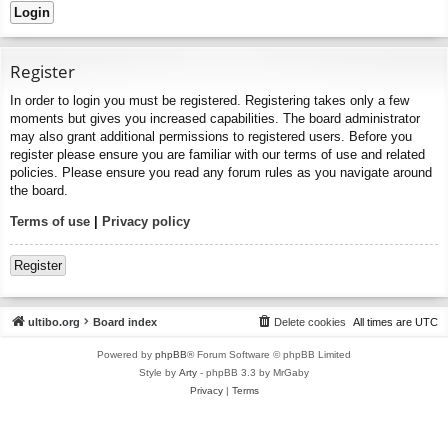
Register
In order to login you must be registered. Registering takes only a few
moments but gives you increased capabilities. The board administrator
may also grant additional permissions to registered users. Before you
register please ensure you are familiar with our terms of use and related
policies. Please ensure you read any forum rules as you navigate around
the board.
Terms of use
|
Privacy policy
Register
ultibo.org
Board index
Delete cookies
All times are
UTC
Powered by
phpBB
® Forum Software © phpBB Limited
Style by
Arty
- phpBB 3.3 by MrGaby
Privacy
|
Terms