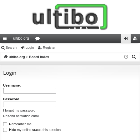
ultibo.org
ui
Search
Login
or
Register
og
eg
S
ck
ultibo.org
Board index
u
in
ist
e
lin
m
er
a
Login
ks
s
r
c
Username:
h
Password:
I forgot my password
Resend activation email
Remember me
Hide my online status this session