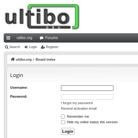
ultibo.org
Forums
ui
Search
Login
Register
ck
ultibo.org
Board index
lin
Login
ks
Username:
Password:
I forgot my password
Resend activation email
Remember me
Hide my online status this session