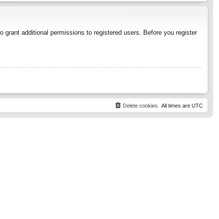
 grant additional permissions to registered users. Before you register
Delete cookies
All times are
UTC