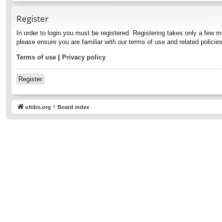
Register
In order to login you must be registered. Registering takes only a few 
please ensure you are familiar with our terms of use and related polici
Terms of use
|
Privacy policy
Register
ultibo.org
Board index