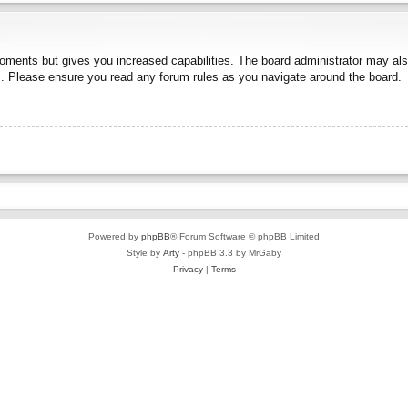
moments but gives you increased capabilities. The board administrator may also
es. Please ensure you read any forum rules as you navigate around the board.
Powered by
phpBB
® Forum Software © phpBB Limited
Style by
Arty
- phpBB 3.3 by MrGaby
Privacy
|
Terms