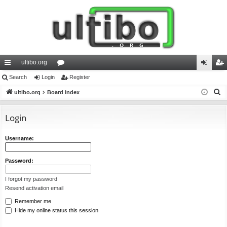
ultibo.org
ui
Search
Login
or
Register
og
eg
S
ck
ultibo.org
Board index
u
in
ist
e
lin
m
er
a
Login
ks
s
r
c
Username:
h
Password:
I forgot my password
Resend activation email
Remember me
Hide my online status this session