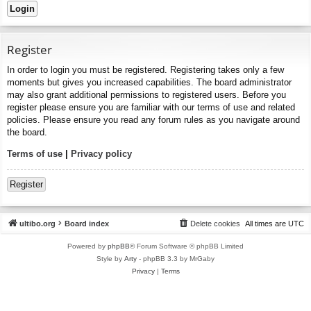
Register
In order to login you must be registered. Registering takes only a few
moments but gives you increased capabilities. The board administrator
may also grant additional permissions to registered users. Before you
register please ensure you are familiar with our terms of use and related
policies. Please ensure you read any forum rules as you navigate around
the board.
Terms of use
|
Privacy policy
Register
ultibo.org
Board index
Delete cookies
All times are
UTC
Powered by
phpBB
® Forum Software © phpBB Limited
Style by
Arty
- phpBB 3.3 by MrGaby
Privacy
|
Terms