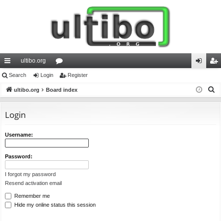
ultibo.org
ui
Search
Login
or
Register
og
eg
S
ck
ultibo.org
Board index
u
in
ist
e
lin
m
er
a
Login
ks
s
r
c
Username:
h
Password:
I forgot my password
Resend activation email
Remember me
Hide my online status this session