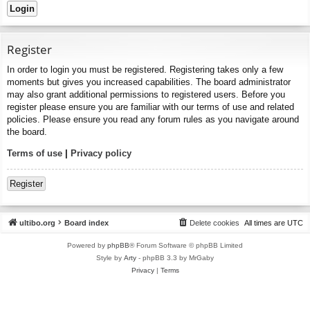
Register
In order to login you must be registered. Registering takes only a few
moments but gives you increased capabilities. The board administrator
may also grant additional permissions to registered users. Before you
register please ensure you are familiar with our terms of use and related
policies. Please ensure you read any forum rules as you navigate around
the board.
Terms of use
|
Privacy policy
Register
ultibo.org
Board index
Delete cookies
All times are
UTC
Powered by
phpBB
® Forum Software © phpBB Limited
Style by
Arty
- phpBB 3.3 by MrGaby
Privacy
|
Terms