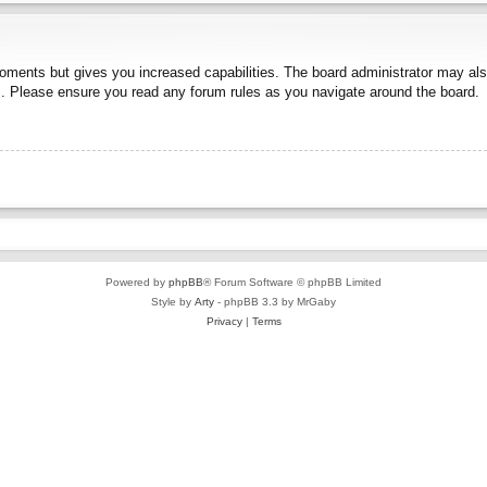
moments but gives you increased capabilities. The board administrator may also
es. Please ensure you read any forum rules as you navigate around the board.
Powered by
phpBB
® Forum Software © phpBB Limited
Style by
Arty
- phpBB 3.3 by MrGaby
Privacy
|
Terms