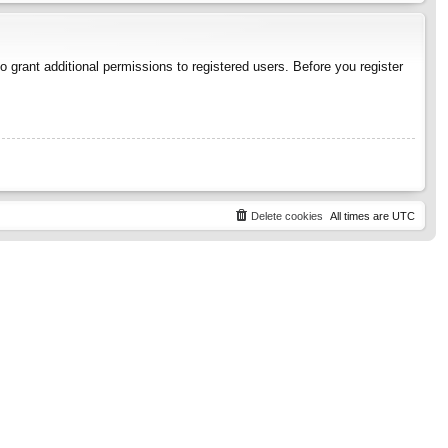
 grant additional permissions to registered users. Before you register
Delete cookies
All times are
UTC