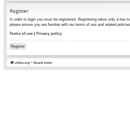
Register
In order to login you must be registered. Registering takes only a few 
please ensure you are familiar with our terms of use and related polici
Terms of use
|
Privacy policy
Register
ultibo.org
Board index