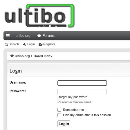
ultibo.org
Forums
ui
Search
Login
Register
ck
ultibo.org
Board index
lin
Login
ks
Username:
Password:
I forgot my password
Resend activation email
Remember me
Hide my online status this session