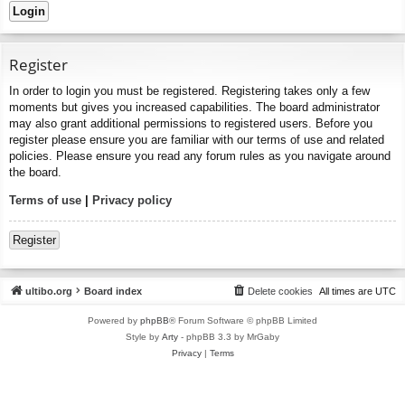
Register
In order to login you must be registered. Registering takes only a few
moments but gives you increased capabilities. The board administrator
may also grant additional permissions to registered users. Before you
register please ensure you are familiar with our terms of use and related
policies. Please ensure you read any forum rules as you navigate around
the board.
Terms of use
|
Privacy policy
Register
ultibo.org
Board index
Delete cookies
All times are
UTC
Powered by
phpBB
® Forum Software © phpBB Limited
Style by
Arty
- phpBB 3.3 by MrGaby
Privacy
|
Terms