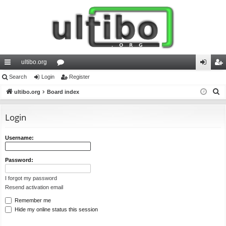
ultibo.org
ui
Search
Login
or
Register
og
eg
S
ck
ultibo.org
Board index
u
in
ist
e
lin
m
er
a
Login
ks
s
r
c
Username:
h
Password:
I forgot my password
Resend activation email
Remember me
Hide my online status this session