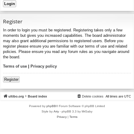
Register
In order to login you must be registered. Registering takes only a few
moments but gives you increased capabilities. The board administrator
may also grant additional permissions to registered users. Before you
register please ensure you are familiar with our terms of use and related
policies. Please ensure you read any forum rules as you navigate around
the board.
Terms of use
|
Privacy policy
Register
ultibo.org
Board index
Delete cookies
All times are
UTC
Powered by
phpBB
® Forum Software © phpBB Limited
Style by
Arty
- phpBB 3.3 by MrGaby
Privacy
|
Terms