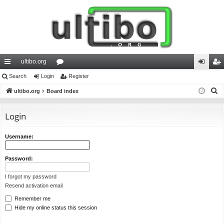
ultibo.org
ui
Search
Login
or
Register
og
eg
S
ck
ultibo.org
Board index
u
in
ist
e
lin
m
er
a
Login
ks
s
r
c
Username:
h
Password:
I forgot my password
Resend activation email
Remember me
Hide my online status this session