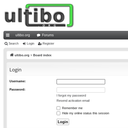
ultibo.org
Forums
ui
Search
Login
Register
ck
ultibo.org
Board index
lin
Login
ks
Username:
Password:
I forgot my password
Resend activation email
Remember me
Hide my online status this session