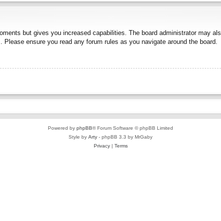
moments but gives you increased capabilities. The board administrator may also
es. Please ensure you read any forum rules as you navigate around the board.
Powered by
phpBB
® Forum Software © phpBB Limited
Style by
Arty
- phpBB 3.3 by MrGaby
Privacy
|
Terms