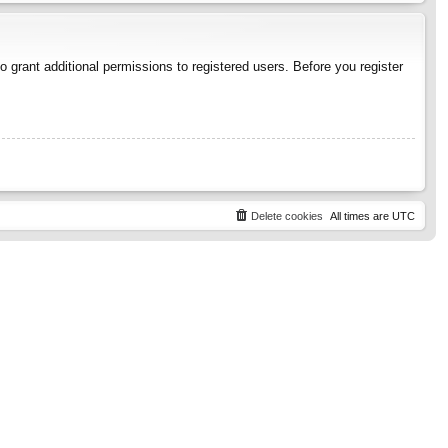
 grant additional permissions to registered users. Before you register
Delete cookies
All times are
UTC