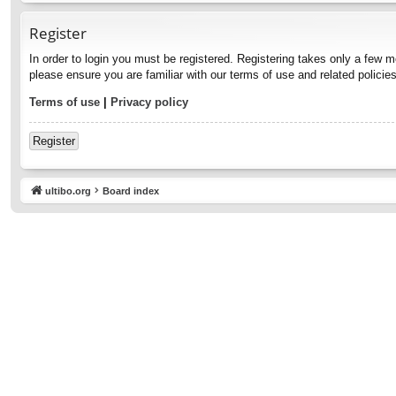
Register
In order to login you must be registered. Registering takes only a few 
please ensure you are familiar with our terms of use and related polici
Terms of use
|
Privacy policy
Register
ultibo.org
Board index