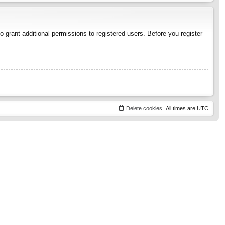
 grant additional permissions to registered users. Before you register
Delete cookies
All times are
UTC