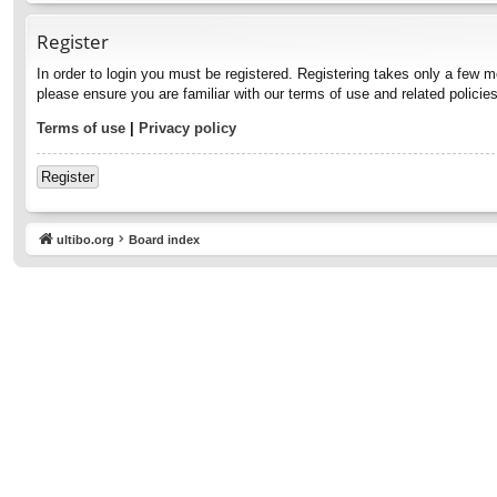
Register
In order to login you must be registered. Registering takes only a few 
please ensure you are familiar with our terms of use and related polici
Terms of use
|
Privacy policy
Register
ultibo.org
Board index