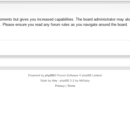
moments but gives you increased capabilities. The board administrator may also
es. Please ensure you read any forum rules as you navigate around the board.
Powered by
phpBB
® Forum Software © phpBB Limited
Style by
Arty
- phpBB 3.3 by MrGaby
Privacy
|
Terms