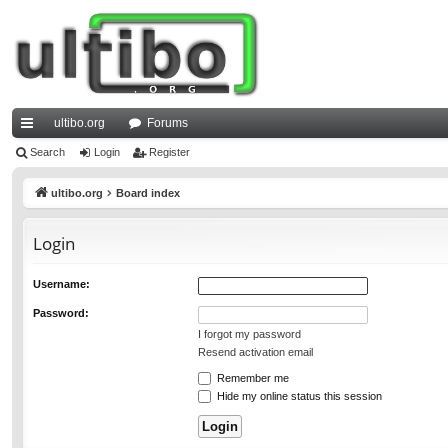
ultibo.org
Forums
ui
Search
Login
Register
ck
ultibo.org
Board index
lin
Login
ks
Username:
Password:
I forgot my password
Resend activation email
Remember me
Hide my online status this session