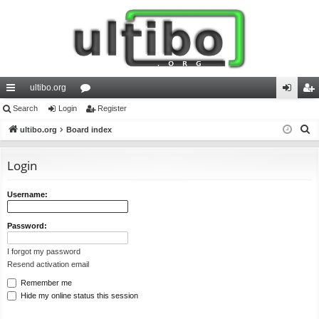
ultibo.org
ui
Search
Login
or
Register
og
eg
S
ck
ultibo.org
Board index
u
in
ist
e
lin
m
er
a
Login
ks
s
r
c
Username:
h
Password:
I forgot my password
Resend activation email
Remember me
Hide my online status this session