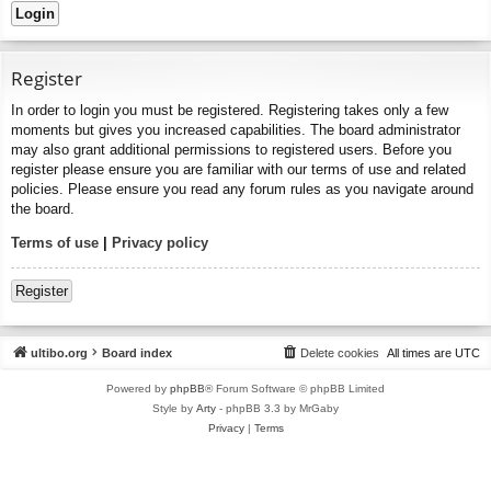
Register
In order to login you must be registered. Registering takes only a few
moments but gives you increased capabilities. The board administrator
may also grant additional permissions to registered users. Before you
register please ensure you are familiar with our terms of use and related
policies. Please ensure you read any forum rules as you navigate around
the board.
Terms of use
|
Privacy policy
Register
ultibo.org
Board index
Delete cookies
All times are
UTC
Powered by
phpBB
® Forum Software © phpBB Limited
Style by
Arty
- phpBB 3.3 by MrGaby
Privacy
|
Terms