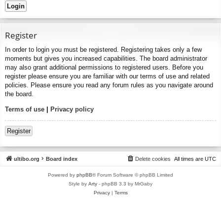
Register
In order to login you must be registered. Registering takes only a few
moments but gives you increased capabilities. The board administrator
may also grant additional permissions to registered users. Before you
register please ensure you are familiar with our terms of use and related
policies. Please ensure you read any forum rules as you navigate around
the board.
Terms of use
|
Privacy policy
Register
ultibo.org
Board index
Delete cookies
All times are
UTC
Powered by
phpBB
® Forum Software © phpBB Limited
Style by
Arty
- phpBB 3.3 by MrGaby
Privacy
|
Terms