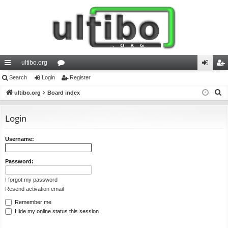
ultibo.org
ui
Search
Login
or
Register
og
eg
S
ck
ultibo.org
Board index
u
in
ist
e
lin
m
er
a
Login
ks
s
r
c
Username:
h
Password:
I forgot my password
Resend activation email
Remember me
Hide my online status this session