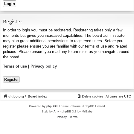
Register
In order to login you must be registered. Registering takes only a few
moments but gives you increased capabilities. The board administrator
may also grant additional permissions to registered users. Before you
register please ensure you are familiar with our terms of use and related
policies. Please ensure you read any forum rules as you navigate around
the board.
Terms of use
|
Privacy policy
Register
ultibo.org
Board index
Delete cookies
All times are
UTC
Powered by
phpBB
® Forum Software © phpBB Limited
Style by
Arty
- phpBB 3.3 by MrGaby
Privacy
|
Terms