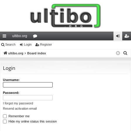
ultibo.org
ui
Search
Login
or
Register
og
eg
S
ck
ultibo.org
Board index
u
in
ist
e
lin
m
er
a
Login
ks
s
r
c
Username:
h
Password:
I forgot my password
Resend activation email
Remember me
Hide my online status this session