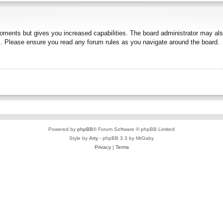
moments but gives you increased capabilities. The board administrator may also
es. Please ensure you read any forum rules as you navigate around the board.
Powered by
phpBB
® Forum Software © phpBB Limited
Style by
Arty
- phpBB 3.3 by MrGaby
Privacy
|
Terms