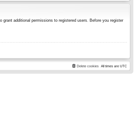
 grant additional permissions to registered users. Before you register
Delete cookies
All times are
UTC