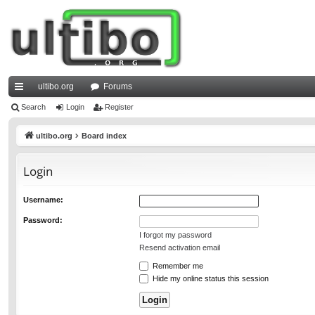
ultibo.org
Forums
ui
Search
Login
Register
ck
ultibo.org
Board index
lin
Login
ks
Username:
Password:
I forgot my password
Resend activation email
Remember me
Hide my online status this session