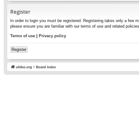
Register
In order to login you must be registered. Registering takes only a few 
please ensure you are familiar with our terms of use and related polici
Terms of use
|
Privacy policy
Register
ultibo.org
Board index