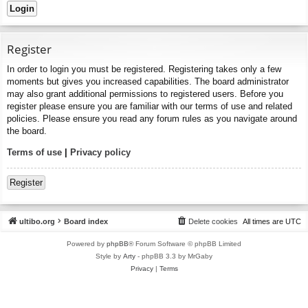
Register
In order to login you must be registered. Registering takes only a few
moments but gives you increased capabilities. The board administrator
may also grant additional permissions to registered users. Before you
register please ensure you are familiar with our terms of use and related
policies. Please ensure you read any forum rules as you navigate around
the board.
Terms of use
|
Privacy policy
Register
ultibo.org
Board index
Delete cookies
All times are
UTC
Powered by
phpBB
® Forum Software © phpBB Limited
Style by
Arty
- phpBB 3.3 by MrGaby
Privacy
|
Terms