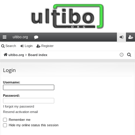
ultibo.org
ui
Search
Login
or
Register
og
eg
S
ck
ultibo.org
Board index
u
in
ist
e
lin
m
er
a
Login
ks
s
r
c
Username:
h
Password:
I forgot my password
Resend activation email
Remember me
Hide my online status this session