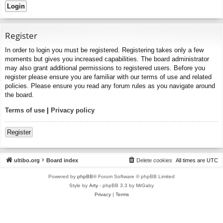
Register
In order to login you must be registered. Registering takes only a few
moments but gives you increased capabilities. The board administrator
may also grant additional permissions to registered users. Before you
register please ensure you are familiar with our terms of use and related
policies. Please ensure you read any forum rules as you navigate around
the board.
Terms of use
|
Privacy policy
Register
ultibo.org
Board index
Delete cookies
All times are
UTC
Powered by
phpBB
® Forum Software © phpBB Limited
Style by
Arty
- phpBB 3.3 by MrGaby
Privacy
|
Terms