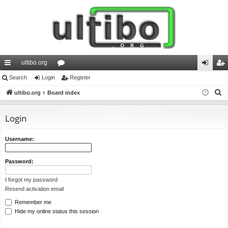
ultibo.org
ui
Search
Login
or
Register
og
eg
S
ck
ultibo.org
Board index
u
in
ist
e
lin
m
er
a
Login
ks
s
r
c
Username:
h
Password:
I forgot my password
Resend activation email
Remember me
Hide my online status this session