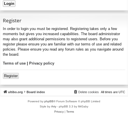
Register
In order to login you must be registered. Registering takes only a few
moments but gives you increased capabilities. The board administrator
may also grant additional permissions to registered users. Before you
register please ensure you are familiar with our terms of use and related
policies. Please ensure you read any forum rules as you navigate around
the board.
Terms of use
|
Privacy policy
Register
ultibo.org
Board index
Delete cookies
All times are
UTC
Powered by
phpBB
® Forum Software © phpBB Limited
Style by
Arty
- phpBB 3.3 by MrGaby
Privacy
|
Terms