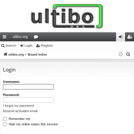
ultibo.org
ui
Search
Login
or
Register
og
eg
S
ck
ultibo.org
Board index
u
in
ist
e
lin
m
er
a
Login
ks
s
r
c
Username:
h
Password:
I forgot my password
Resend activation email
Remember me
Hide my online status this session